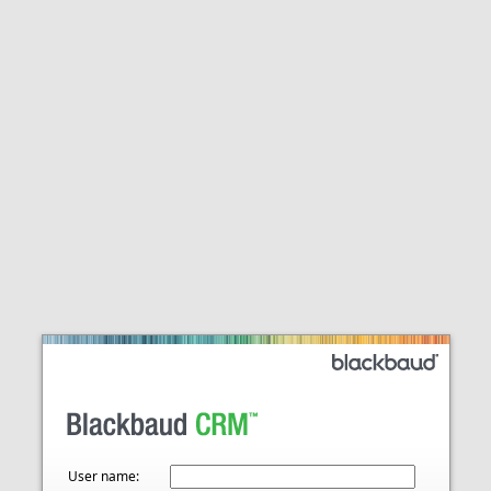
User name: