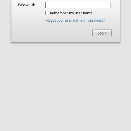
Password:
Remember my user name
Forgot your user name or password?
Login